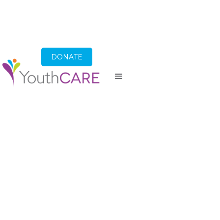
DONATE