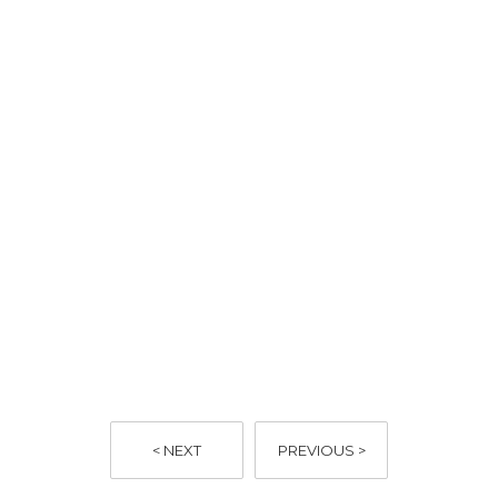
< NEXT
PREVIOUS >