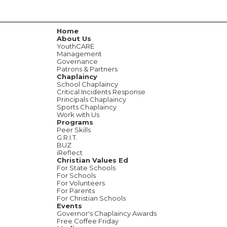
Home
About Us
YouthCARE
Management
Governance
Patrons & Partners
Chaplaincy
School Chaplaincy
Critical Incidents Response
Principals Chaplaincy
Sports Chaplaincy
Work with Us
Programs
Peer Skills
G.R.I.T.
BUZ
iReflect
Christian Values Ed
For State Schools
For Schools
For Volunteers
For Parents
For Christian Schools
Events
Governor's Chaplaincy Awards
Free Coffee Friday