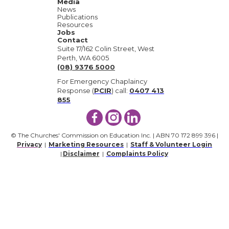
Media
News
Publications
Resources
Jobs
Contact
Suite 17/162 Colin Street, West
Perth, WA 6005
(08) 9376 5000
For Emergency Chaplaincy
Response (
PCIR
) call:
0407 413
855
© The Churches' Commission on Education Inc. | ABN 70 172 899 396 |
Privacy
|
Marketing Resources
|
Staff & Volunteer Login
|
Disclaimer
|
Complaints Policy