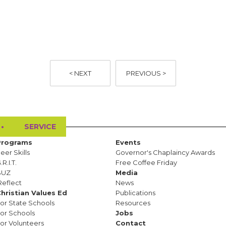
< NEXT
PREVIOUS >
•
SERVICE
Programs
Events
eer Skills
Governor's Chaplaincy Awards
.R.I.T.
Free Coffee Friday
BUZ
Media
Reflect
News
hristian Values Ed
Publications
or State Schools
Resources
or Schools
Jobs
or Volunteers
Contact