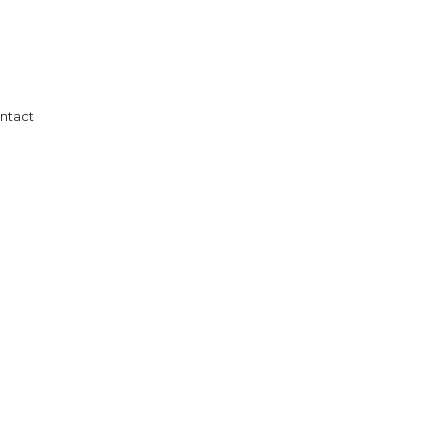
ntact