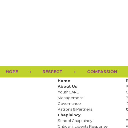
HOPE
•
RESPECT
•
COMPASSION
Home
About Us
P
YouthCARE
G
Management
Governance
i
Patrons & Partners
C
Chaplaincy
F
School Chaplaincy
F
Critical Incidents Response
F