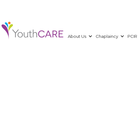
About Us
Chaplaincy
PCIR