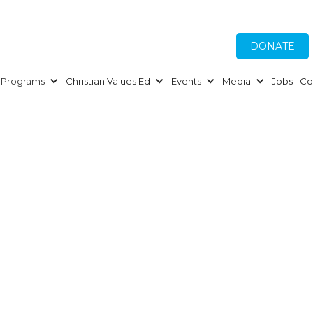
DONATE
Programs
Christian Values Ed
Events
Media
Jobs
Co