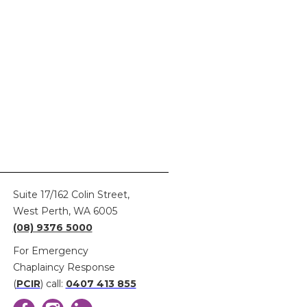
here
Suite 17/162 Colin Street,
West Perth, WA 6005
(08) 9376 5000
For Emergency
Chaplaincy Response
(
PCIR
) call:
0407 413 855