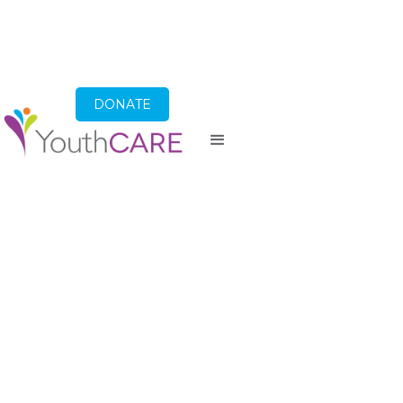
DONATE