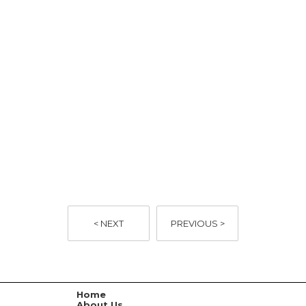
< NEXT
PREVIOUS >
Home
About Us