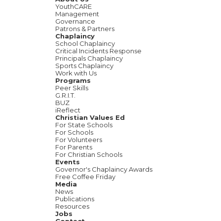
YouthCARE
Management
Governance
Patrons & Partners
Chaplaincy
School Chaplaincy
Critical Incidents Response
Principals Chaplaincy
Sports Chaplaincy
Work with Us
Programs
Peer Skills
G.R.I.T.
BUZ
iReflect
Christian Values Ed
For State Schools
For Schools
For Volunteers
For Parents
For Christian Schools
Events
Governor's Chaplaincy Awards
Free Coffee Friday
Media
News
Publications
Resources
Jobs
Contact