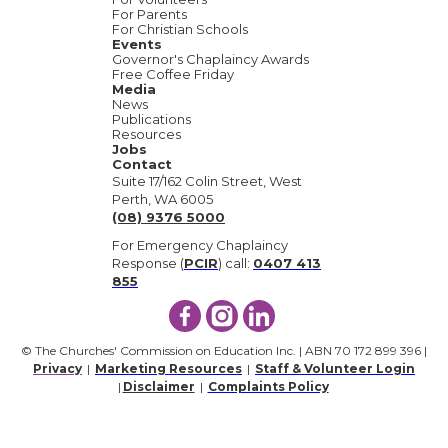
For Parents
For Christian Schools
Events
Governor's Chaplaincy Awards
Free Coffee Friday
Media
News
Publications
Resources
Jobs
Contact
Suite 17/162 Colin Street, West
Perth, WA 6005
(08) 9376 5000
For Emergency Chaplaincy
Response (
PCIR
) call:
0407 413
855
© The Churches' Commission on Education Inc. | ABN 70 172 899 396 |
Privacy
|
Marketing Resources
|
Staff & Volunteer Login
|
Disclaimer
|
Complaints Policy