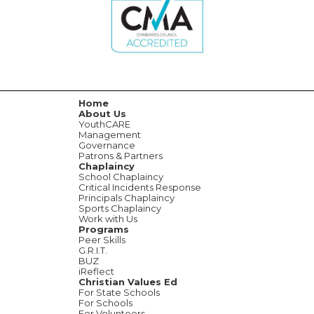
Home
About Us
YouthCARE
Management
Governance
Patrons & Partners
Chaplaincy
School Chaplaincy
Critical Incidents Response
Principals Chaplaincy
Sports Chaplaincy
Work with Us
Programs
Peer Skills
G.R.I.T.
BUZ
iReflect
Christian Values Ed
For State Schools
For Schools
For Volunteers