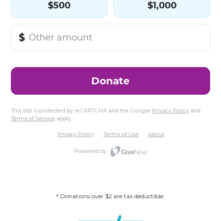
* Donations over $2 are tax deductible.